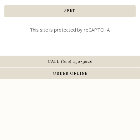
SEND
This site is protected by reCAPTCHA.
CALL (610) 452-9226
ORDER ONLINE