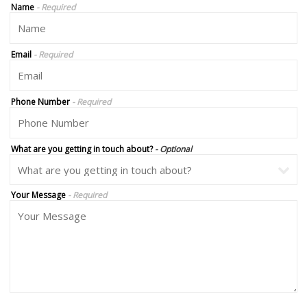
Name
- Required
Email
- Required
Phone Number
- Required
What are you getting in touch about?
- Optional
Your Message
- Required