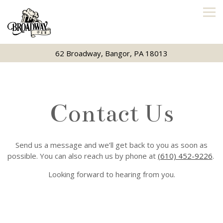
Tog
62 Broadway,
Bangor, PA 18013
Main content starts here, tab to start navigating
Contact Us
Send us a message and we’ll get back to you as soon as
possible. You can also reach us by phone at
(610) 452-9226
.
Looking forward to hearing from you.