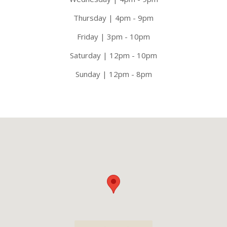
Thursday | 4pm - 9pm
Friday | 3pm - 10pm
Saturday | 12pm - 10pm
Sunday | 12pm - 8pm