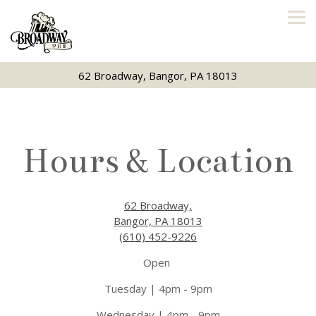
Tog
62 Broadway,
Bangor, PA 18013
Main content starts here, tab to start navigating
Hours & Location
62 Broadway,
Bangor, PA 18013
(610) 452-9226
Open
Tuesday | 4pm - 9pm
Wednesday | 4pm - 9pm